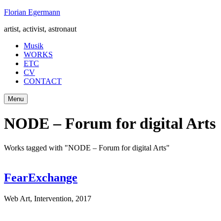
Skip
Florian Egermann
to
artist, activist, astronaut
content
Musik
WORKS
ETC
CV
CONTACT
Menu
NODE – Forum for digital Arts
Works tagged with "NODE – Forum for digital Arts"
FearExchange
Web Art, Intervention
,
2017