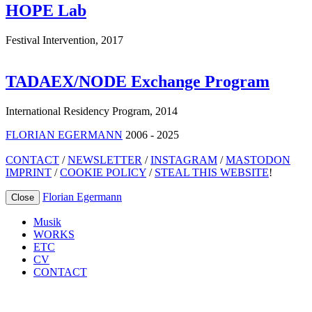
HOPE Lab
Festival Intervention
,
2017
TADAEX/NODE Exchange Program
International Residency Program
,
2014
FLORIAN EGERMANN
2006 - 2025
CONTACT
/
NEWSLETTER
/
INSTAGRAM
/
MASTODON
IMPRINT
/
COOKIE POLICY
/
STEAL THIS WEBSITE
!
Florian Egermann
Close
Musik
WORKS
ETC
CV
CONTACT