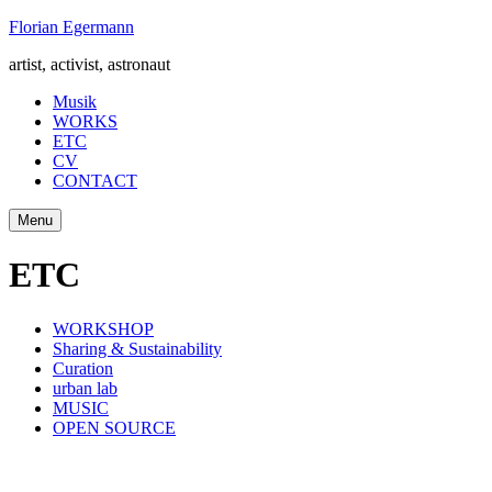
Skip
Florian Egermann
to
artist, activist, astronaut
content
Musik
WORKS
ETC
CV
CONTACT
Menu
ETC
WORKSHOP
Sharing & Sustainability
Curation
urban lab
MUSIC
OPEN SOURCE