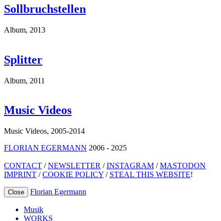
Sollbruchstellen
Album
,
2013
Splitter
Album
,
2011
Music Videos
Music Videos
,
2005-2014
FLORIAN EGERMANN
2006 - 2025
CONTACT
/
NEWSLETTER
/
INSTAGRAM
/
MASTODON
IMPRINT
/
COOKIE POLICY
/
STEAL THIS WEBSITE
!
Florian Egermann
Close
Musik
WORKS