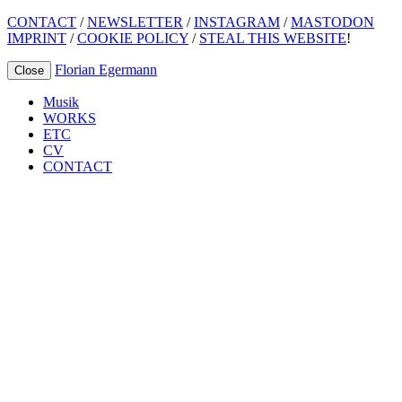
CONTACT
/
NEWSLETTER
/
INSTAGRAM
/
MASTODON
IMPRINT
/
COOKIE POLICY
/
STEAL THIS WEBSITE
!
Florian Egermann
Close
Musik
WORKS
ETC
CV
CONTACT