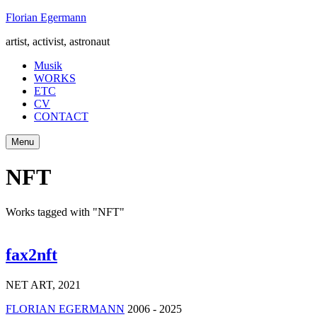
Skip
Florian Egermann
to
artist, activist, astronaut
content
Musik
WORKS
ETC
CV
CONTACT
Menu
NFT
Works tagged with "NFT"
fax2nft
NET ART
,
2021
FLORIAN EGERMANN
2006 - 2025