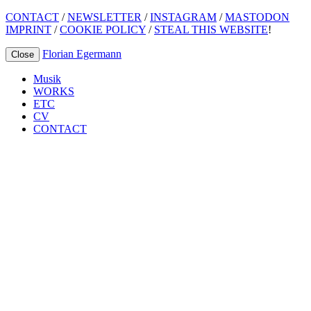
CONTACT
/
NEWSLETTER
/
INSTAGRAM
/
MASTODON
IMPRINT
/
COOKIE POLICY
/
STEAL THIS WEBSITE
!
Florian Egermann
Close
Musik
WORKS
ETC
CV
CONTACT