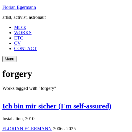
Skip
Florian Egermann
to
artist, activist, astronaut
content
Musik
WORKS
ETC
CV
CONTACT
Menu
forgery
Works tagged with "forgery"
Ich bin mir sicher (I´m self-assured)
Installation
,
2010
FLORIAN EGERMANN
2006 - 2025