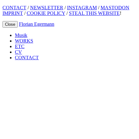
CONTACT
/
NEWSLETTER
/
INSTAGRAM
/
MASTODON
IMPRINT
/
COOKIE POLICY
/
STEAL THIS WEBSITE
!
Florian Egermann
Close
Musik
WORKS
ETC
CV
CONTACT