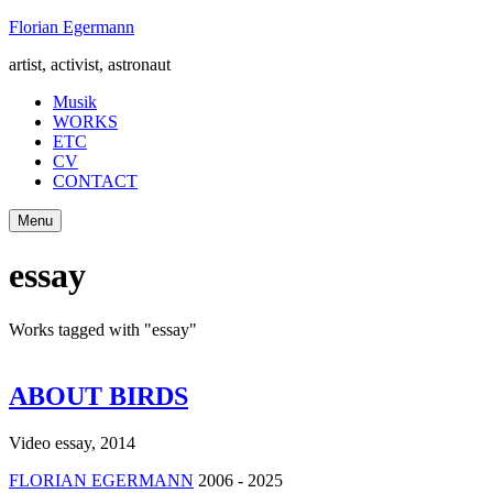
Skip
Florian Egermann
to
artist, activist, astronaut
content
Musik
WORKS
ETC
CV
CONTACT
Menu
essay
Works tagged with "essay"
ABOUT BIRDS
Video essay
,
2014
FLORIAN EGERMANN
2006 - 2025