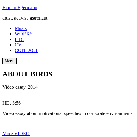
Skip
Florian Egermann
to
artist, activist, astronaut
content
Musik
WORKS
ETC
CV
CONTACT
Menu
ABOUT BIRDS
Video essay
,
2014
HD, 3:56
Video essay about motivational speeches in corporate environments.
More VIDEO