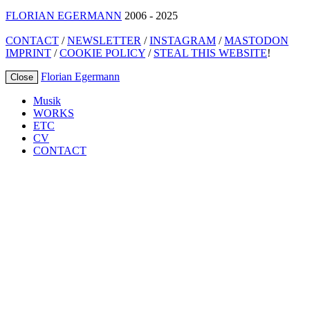
FLORIAN EGERMANN
2006 - 2025
CONTACT
/
NEWSLETTER
/
INSTAGRAM
/
MASTODON
IMPRINT
/
COOKIE POLICY
/
STEAL THIS WEBSITE
!
Florian Egermann
Close
Musik
WORKS
ETC
CV
CONTACT