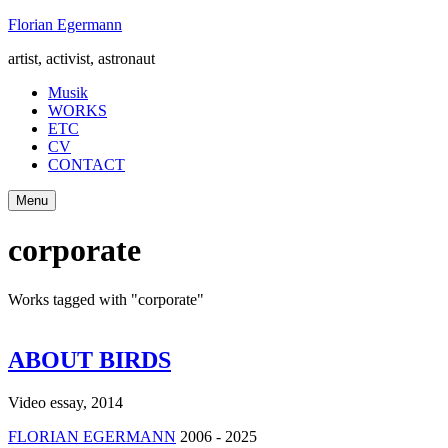
Skip
Florian Egermann
to
artist, activist, astronaut
content
Musik
WORKS
ETC
CV
CONTACT
Menu
corporate
Works tagged with "corporate"
ABOUT BIRDS
Video essay
,
2014
FLORIAN EGERMANN
2006 - 2025