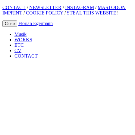
CONTACT
/
NEWSLETTER
/
INSTAGRAM
/
MASTODON
IMPRINT
/
COOKIE POLICY
/
STEAL THIS WEBSITE
!
Florian Egermann
Close
Musik
WORKS
ETC
CV
CONTACT