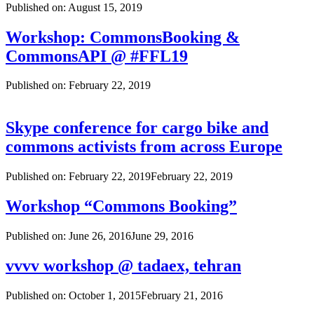
Published on:
August 15, 2019
Workshop: CommonsBooking &
CommonsAPI @ #FFL19
Published on:
February 22, 2019
Skype conference for cargo bike and
commons activists from across Europe
Published on:
February 22, 2019
February 22, 2019
Workshop “Commons Booking”
Published on:
June 26, 2016
June 29, 2016
vvvv workshop @ tadaex, tehran
Published on:
October 1, 2015
February 21, 2016