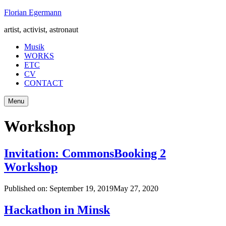
Skip
Florian Egermann
to
artist, activist, astronaut
content
Musik
WORKS
ETC
CV
CONTACT
Menu
Workshop
Invitation: CommonsBooking 2
Workshop
Published on:
September 19, 2019
May 27, 2020
Hackathon in Minsk