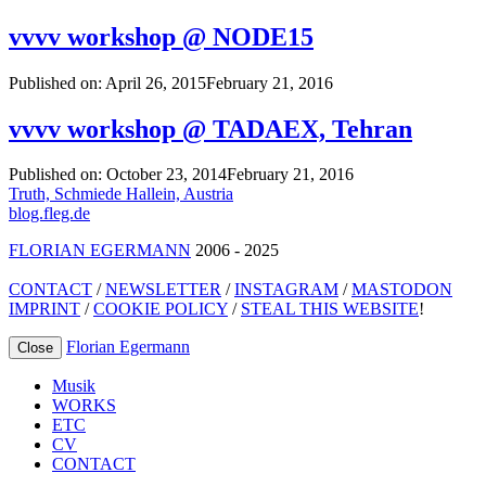
vvvv workshop @ NODE15
Published on:
April 26, 2015
February 21, 2016
vvvv workshop @ TADAEX, Tehran
Published on:
October 23, 2014
February 21, 2016
Post
Truth, Schmiede Hallein, Austria
blog.fleg.de
navigation
FLORIAN EGERMANN
2006 - 2025
CONTACT
/
NEWSLETTER
/
INSTAGRAM
/
MASTODON
IMPRINT
/
COOKIE POLICY
/
STEAL THIS WEBSITE
!
Florian Egermann
Close
Musik
WORKS
ETC
CV
CONTACT