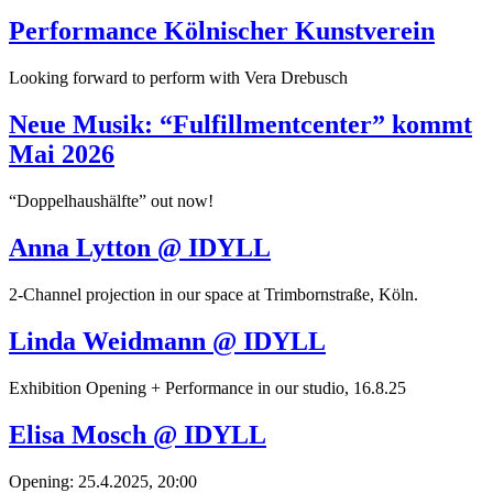
Performance Kölnischer Kunstverein
Looking forward to perform with Vera Drebusch
Neue Musik: “Fulfillmentcenter” kommt
Mai 2026
“Doppelhaushälfte” out now!
Anna Lytton @ IDYLL
2-Channel projection in our space at Trimbornstraße, Köln.
Linda Weidmann @ IDYLL
Exhibition Opening + Performance in our studio, 16.8.25
Elisa Mosch @ IDYLL
Opening: 25.4.2025, 20:00