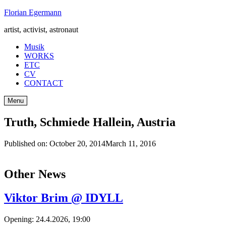
Skip
Florian Egermann
to
artist, activist, astronaut
content
Musik
WORKS
ETC
CV
CONTACT
Menu
Truth, Schmiede Hallein, Austria
Published on:
October 20, 2014
March 11, 2016
Other News
Viktor Brim @ IDYLL
Opening: 24.4.2026, 19:00