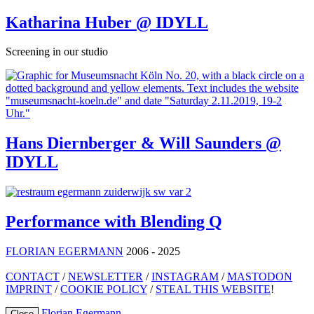
Katharina Huber @ IDYLL
Screening in our studio
Hans Diernberger & Will Saunders @
IDYLL
Performance with Blending Q
FLORIAN EGERMANN
2006 - 2025
CONTACT
/
NEWSLETTER
/
INSTAGRAM
/
MASTODON
IMPRINT
/
COOKIE POLICY
/
STEAL THIS WEBSITE
!
Florian Egermann
Close