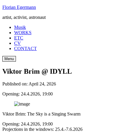
Skip
Florian Egermann
to
artist, activist, astronaut
content
Musik
WORKS
ETC
CV
CONTACT
Menu
Viktor Brim @ IDYLL
Published on:
April 24, 2026
Opening: 24.4.2026, 19:00
Viktor Brim: The Sky is a Singing Swarm
Opening: 24.4.2026, 19:00
Projections in the windows: 25.4.-7.6.2026