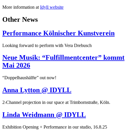
More information at
Idyll website
Other News
Performance Kölnischer Kunstverein
Looking forward to perform with Vera Drebusch
Neue Musik: “Fulfillmentcenter” kommt
Mai 2026
“Doppelhaushälfte” out now!
Anna Lytton @ IDYLL
2-Channel projection in our space at Trimbornstraße, Köln.
Linda Weidmann @ IDYLL
Exhibition Opening + Performance in our studio, 16.8.25