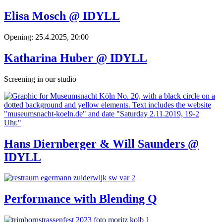
Elisa Mosch @ IDYLL
Opening: 25.4.2025, 20:00
Katharina Huber @ IDYLL
Screening in our studio
Hans Diernberger & Will Saunders @
IDYLL
Performance with Blending Q