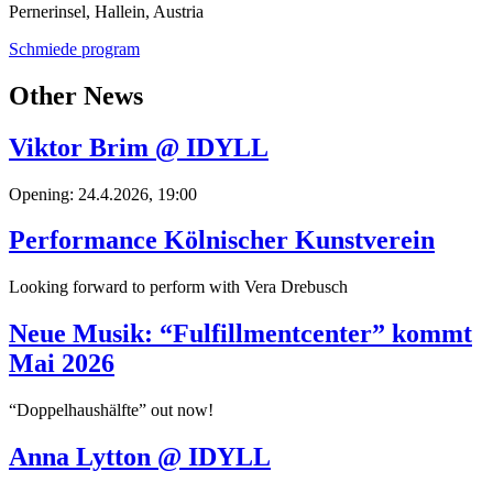
Pernerinsel, Hallein, Austria
Schmiede program
Other News
Viktor Brim @ IDYLL
Opening: 24.4.2026, 19:00
Performance Kölnischer Kunstverein
Looking forward to perform with Vera Drebusch
Neue Musik: “Fulfillmentcenter” kommt
Mai 2026
“Doppelhaushälfte” out now!
Anna Lytton @ IDYLL