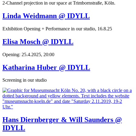
2-Channel projection in our space at Trimbornstraße, Köln.
Linda Weidmann @ IDYLL
Exhibition Opening + Performance in our studio, 16.8.25
Elisa Mosch @ IDYLL
Opening: 25.4.2025, 20:00
Katharina Huber @ IDYLL
Screening in our studio
Hans Diernberger & Will Saunders @
IDYLL