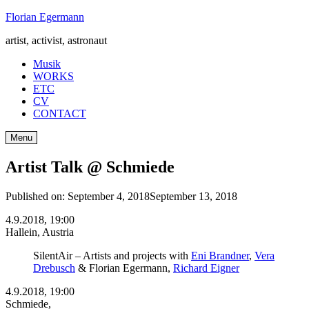
Skip
Florian Egermann
to
artist, activist, astronaut
content
Musik
WORKS
ETC
CV
CONTACT
Menu
Artist Talk @ Schmiede
Published on:
September 4, 2018
September 13, 2018
4.9.2018, 19:00
Hallein, Austria
SilentAir – Artists and projects with
Eni Brandner
,
Vera
Drebusch
& Florian Egermann,
Richard Eigner
4.9.2018, 19:00
Schmiede,