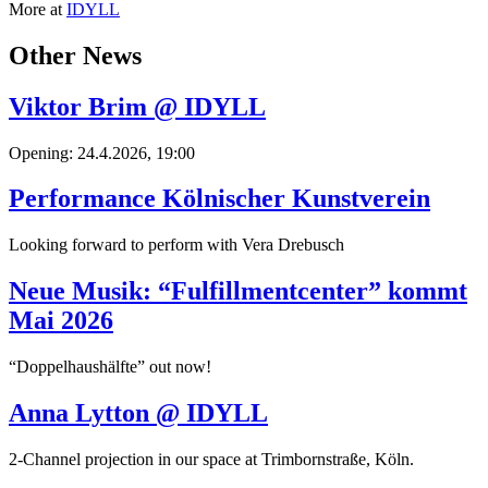
More at
IDYLL
Other News
Viktor Brim @ IDYLL
Opening: 24.4.2026, 19:00
Performance Kölnischer Kunstverein
Looking forward to perform with Vera Drebusch
Neue Musik: “Fulfillmentcenter” kommt
Mai 2026
“Doppelhaushälfte” out now!
Anna Lytton @ IDYLL
2-Channel projection in our space at Trimbornstraße, Köln.