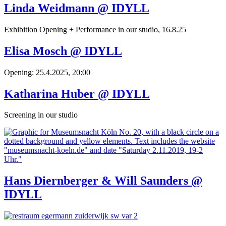
Linda Weidmann @ IDYLL
Exhibition Opening + Performance in our studio, 16.8.25
Elisa Mosch @ IDYLL
Opening: 25.4.2025, 20:00
Katharina Huber @ IDYLL
Screening in our studio
Hans Diernberger & Will Saunders @
IDYLL