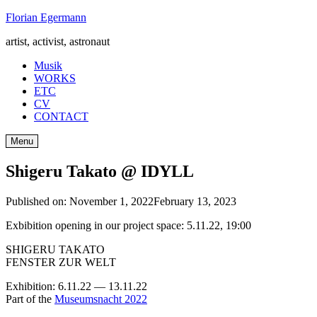
Skip
Florian Egermann
to
artist, activist, astronaut
content
Musik
WORKS
ETC
CV
CONTACT
Menu
Shigeru Takato @ IDYLL
Published on:
November 1, 2022
February 13, 2023
Exbibition opening in our project space: 5.11.22, 19:00
SHIGERU TAKATO
FENSTER ZUR WELT
Exhibition: 6.11.22 — 13.11.22
Part of the
Museumsnacht 2022