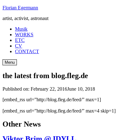
Skip
Florian Egermann
to
artist, activist, astronaut
content
Musik
WORKS
ETC
CV
CONTACT
Menu
the latest from blog.fleg.de
Published on:
February 22, 2016
June 10, 2018
[embed_rss url=”http://blog.fleg.de/feed/” max=1]
[embed_rss url=”http://blog.fleg.de/feed/” max=4 skip=1]
Other News
Viktor Brim @ IDYLL