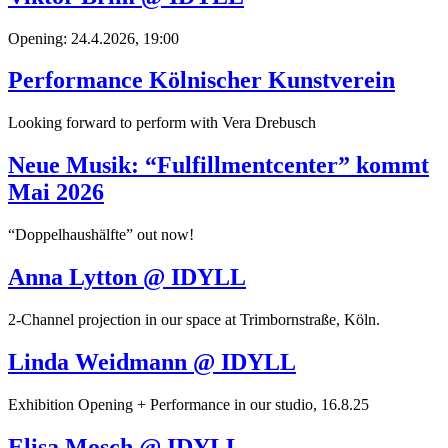
Opening: 24.4.2026, 19:00
Performance Kölnischer Kunstverein
Looking forward to perform with Vera Drebusch
Neue Musik: “Fulfillmentcenter” kommt
Mai 2026
“Doppelhaushälfte” out now!
Anna Lytton @ IDYLL
2-Channel projection in our space at Trimbornstraße, Köln.
Linda Weidmann @ IDYLL
Exhibition Opening + Performance in our studio, 16.8.25
Elisa Mosch @ IDYLL