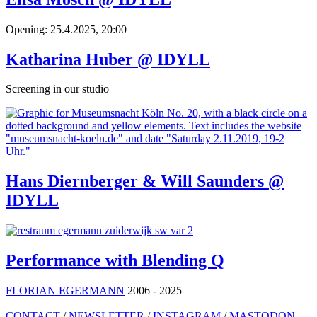
Opening: 25.4.2025, 20:00
Katharina Huber @ IDYLL
Screening in our studio
Hans Diernberger & Will Saunders @
IDYLL
Performance with Blending Q
FLORIAN EGERMANN
2006 - 2025
CONTACT
/
NEWSLETTER
/
INSTAGRAM
/
MASTODON