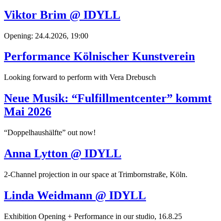
Viktor Brim @ IDYLL
Opening: 24.4.2026, 19:00
Performance Kölnischer Kunstverein
Looking forward to perform with Vera Drebusch
Neue Musik: “Fulfillmentcenter” kommt
Mai 2026
“Doppelhaushälfte” out now!
Anna Lytton @ IDYLL
2-Channel projection in our space at Trimbornstraße, Köln.
Linda Weidmann @ IDYLL
Exhibition Opening + Performance in our studio, 16.8.25