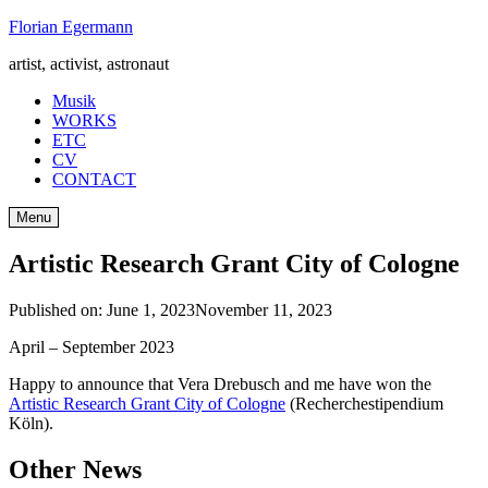
Skip
Florian Egermann
to
artist, activist, astronaut
content
Musik
WORKS
ETC
CV
CONTACT
Menu
Artistic Research Grant City of Cologne
Published on:
June 1, 2023
November 11, 2023
April – September 2023
Happy to announce that Vera Drebusch and me have won the
Artistic Research Grant City of Cologne
(Recherchestipendium
Köln).
Other News