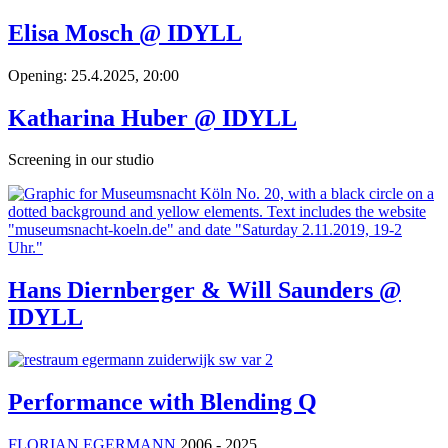
Elisa Mosch @ IDYLL
Opening: 25.4.2025, 20:00
Katharina Huber @ IDYLL
Screening in our studio
Hans Diernberger & Will Saunders @
IDYLL
Performance with Blending Q
FLORIAN EGERMANN
2006 - 2025