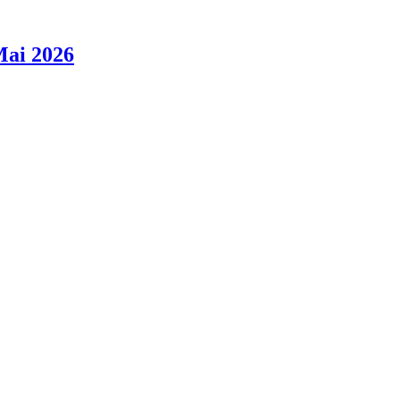
Mai 2026