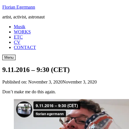
Skip
Florian Egermann
to
artist, activist, astronaut
content
Musik
WORKS
ETC
CV
CONTACT
Menu
9.11.2016 – 9:30 (CET)
Published on:
November 3, 2020
November 3, 2020
Don’t make me do this again.