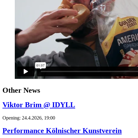
Other News
Viktor Brim @ IDYLL
Opening: 24.4.2026, 19:00
Performance Kölnischer Kunstverein