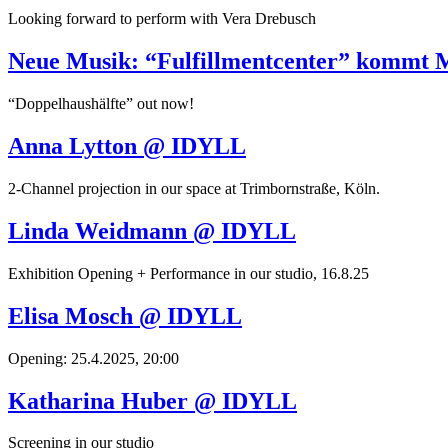
Looking forward to perform with Vera Drebusch
Neue Musik: “Fulfillmentcenter” kommt 
“Doppelhaushälfte” out now!
Anna Lytton @ IDYLL
2-Channel projection in our space at Trimbornstraße, Köln.
Linda Weidmann @ IDYLL
Exhibition Opening + Performance in our studio, 16.8.25
Elisa Mosch @ IDYLL
Opening: 25.4.2025, 20:00
Katharina Huber @ IDYLL
Screening in our studio