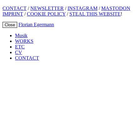
CONTACT
/
NEWSLETTER
/
INSTAGRAM
/
MASTODON
IMPRINT
/
COOKIE POLICY
/
STEAL THIS WEBSITE
!
Florian Egermann
Close
Musik
WORKS
ETC
CV
CONTACT