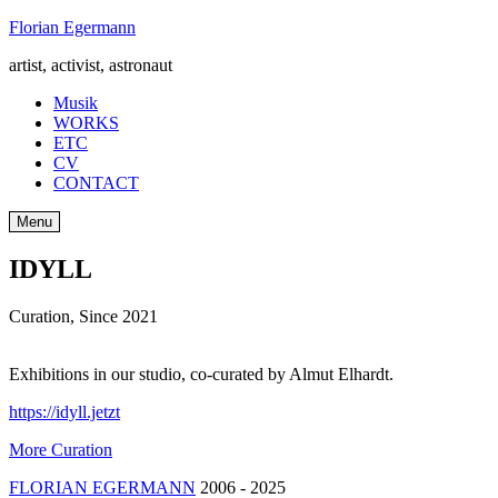
Skip
Florian Egermann
to
artist, activist, astronaut
content
Musik
WORKS
ETC
CV
CONTACT
Menu
IDYLL
Curation
,
Since 2021
Exhibitions in our studio, co-curated by Almut Elhardt.
https://idyll.jetzt
More Curation
FLORIAN EGERMANN
2006 - 2025