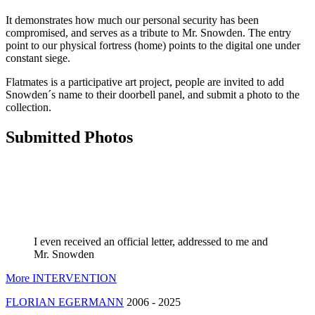
It demonstrates how much our personal security has been
compromised, and serves as a tribute to Mr. Snowden. The entry
point to our physical fortress (home) points to the digital one under
constant siege.
Flatmates is a participative art project, people are invited to add
Snowden´s name to their doorbell panel, and submit a photo to the
collection.
Submitted Photos
I even received an official letter, addressed to me and
Mr. Snowden
More INTERVENTION
FLORIAN EGERMANN
2006 - 2025