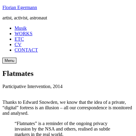
Skip
Florian Egermann
to
artist, activist, astronaut
content
Musik
WORKS
ETC
CV
CONTACT
Menu
Flatmates
Participative Intervention
,
2014
Thanks to Edward Snowden, we know that the idea of a private,
“digital” fortress is an illusion – all our correspondence is monitored
and analysed.
“Flatmates” is a reminder of the ongoing privacy
invasion by the NSA and others, realised as subtle
markers in the real world.