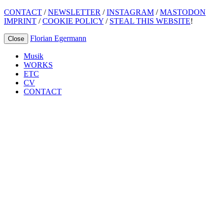
CONTACT
/
NEWSLETTER
/
INSTAGRAM
/
MASTODON
IMPRINT
/
COOKIE POLICY
/
STEAL THIS WEBSITE
!
Florian Egermann
Close
Musik
WORKS
ETC
CV
CONTACT