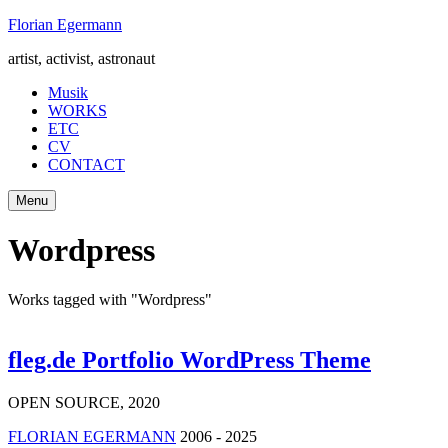
Skip
Florian Egermann
to
artist, activist, astronaut
content
Musik
WORKS
ETC
CV
CONTACT
Menu
Wordpress
Works tagged with "Wordpress"
fleg.de Portfolio WordPress Theme
OPEN SOURCE
,
2020
FLORIAN EGERMANN
2006 - 2025