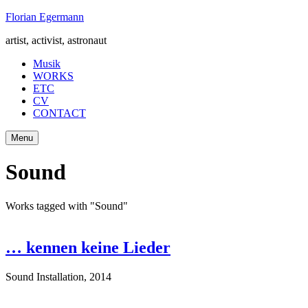
Skip
Florian Egermann
to
artist, activist, astronaut
content
Musik
WORKS
ETC
CV
CONTACT
Menu
Sound
Works tagged with "Sound"
… kennen keine Lieder
Sound Installation
,
2014