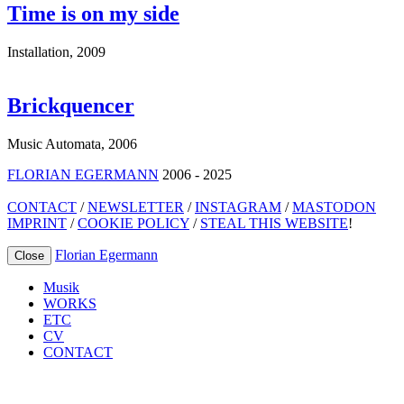
Time is on my side
Installation
,
2009
Brickquencer
Music Automata
,
2006
FLORIAN EGERMANN
2006 - 2025
CONTACT
/
NEWSLETTER
/
INSTAGRAM
/
MASTODON
IMPRINT
/
COOKIE POLICY
/
STEAL THIS WEBSITE
!
Florian Egermann
Close
Musik
WORKS
ETC
CV
CONTACT