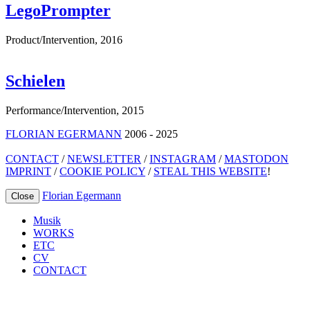
LegoPrompter
Product/Intervention
,
2016
Schielen
Performance/Intervention
,
2015
FLORIAN EGERMANN
2006 - 2025
CONTACT
/
NEWSLETTER
/
INSTAGRAM
/
MASTODON
IMPRINT
/
COOKIE POLICY
/
STEAL THIS WEBSITE
!
Florian Egermann
Close
Musik
WORKS
ETC
CV
CONTACT