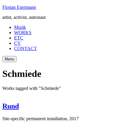
Skip
Florian Egermann
to
artist, activist, astronaut
content
Musik
WORKS
ETC
CV
CONTACT
Menu
Schmiede
Works tagged with "Schmiede"
Rund
Site-specific permanent installation
,
2017