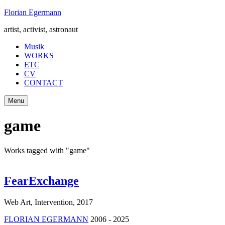
Skip
Florian Egermann
to
artist, activist, astronaut
content
Musik
WORKS
ETC
CV
CONTACT
Menu
game
Works tagged with "game"
FearExchange
Web Art, Intervention
,
2017
FLORIAN EGERMANN
2006 - 2025