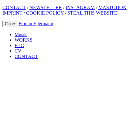
CONTACT
/
NEWSLETTER
/
INSTAGRAM
/
MASTODON
IMPRINT
/
COOKIE POLICY
/
STEAL THIS WEBSITE
!
Florian Egermann
Close
Musik
WORKS
ETC
CV
CONTACT