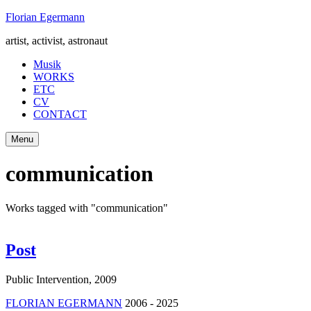
Skip
Florian Egermann
to
artist, activist, astronaut
content
Musik
WORKS
ETC
CV
CONTACT
Menu
communication
Works tagged with "communication"
Post
Public Intervention
,
2009
FLORIAN EGERMANN
2006 - 2025