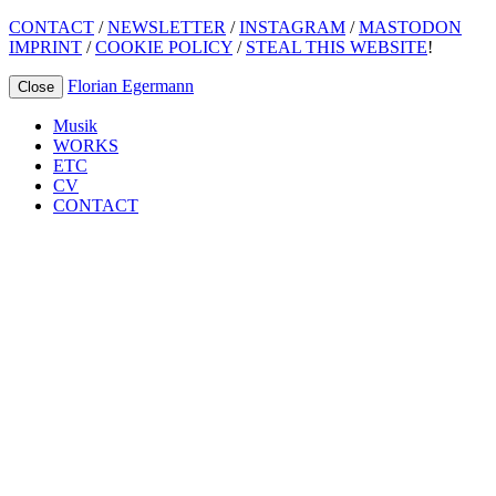
CONTACT
/
NEWSLETTER
/
INSTAGRAM
/
MASTODON
IMPRINT
/
COOKIE POLICY
/
STEAL THIS WEBSITE
!
Florian Egermann
Close
Musik
WORKS
ETC
CV
CONTACT