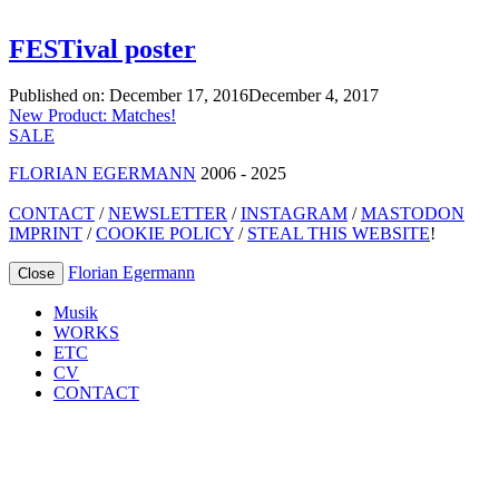
FESTival poster
Published on:
December 17, 2016
December 4, 2017
Post
New Product: Matches!
SALE
navigation
FLORIAN EGERMANN
2006 - 2025
CONTACT
/
NEWSLETTER
/
INSTAGRAM
/
MASTODON
IMPRINT
/
COOKIE POLICY
/
STEAL THIS WEBSITE
!
Florian Egermann
Close
Musik
WORKS
ETC
CV
CONTACT