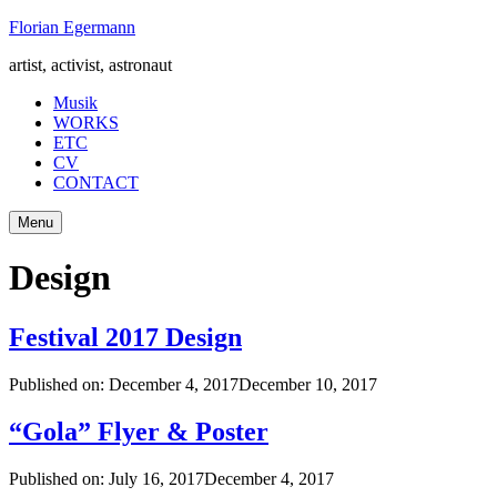
Skip
Florian Egermann
to
artist, activist, astronaut
content
Musik
WORKS
ETC
CV
CONTACT
Menu
Design
Festival 2017 Design
Published on:
December 4, 2017
December 10, 2017
“Gola” Flyer & Poster
Published on:
July 16, 2017
December 4, 2017