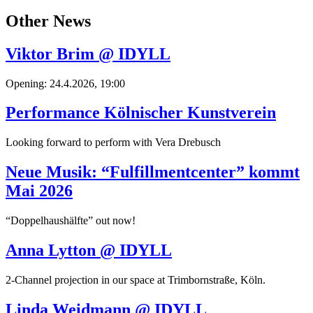
Other News
Viktor Brim @ IDYLL
Opening: 24.4.2026, 19:00
Performance Kölnischer Kunstverein
Looking forward to perform with Vera Drebusch
Neue Musik: “Fulfillmentcenter” kommt
Mai 2026
“Doppelhaushälfte” out now!
Anna Lytton @ IDYLL
2-Channel projection in our space at Trimbornstraße, Köln.
Linda Weidmann @ IDYLL