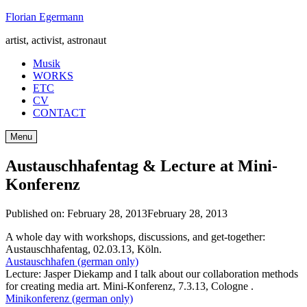
Skip
Florian Egermann
to
artist, activist, astronaut
content
Musik
WORKS
ETC
CV
CONTACT
Menu
Austauschhafentag & Lecture at Mini-
Konferenz
Published on:
February 28, 2013
February 28, 2013
A whole day with workshops, discussions, and get-together:
Austauschhafentag, 02.03.13, Köln.
Austauschhafen (german only)
Lecture: Jasper Diekamp and I talk about our collaboration methods
for creating media art. Mini-Konferenz, 7.3.13, Cologne .
Minikonferenz (german only)