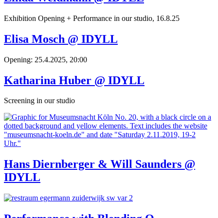
Exhibition Opening + Performance in our studio, 16.8.25
Elisa Mosch @ IDYLL
Opening: 25.4.2025, 20:00
Katharina Huber @ IDYLL
Screening in our studio
Hans Diernberger & Will Saunders @
IDYLL